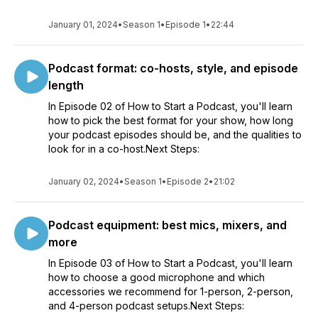
January 01, 2024
•
Season 1
•
Episode 1
•
22:44
Podcast format: co-hosts, style, and episode
length
In Episode 02 of How to Start a Podcast, you'll learn
how to pick the best format for your show, how long
your podcast episodes should be, and the qualities to
look for in a co-host.Next Steps:
January 02, 2024
•
Season 1
•
Episode 2
•
21:02
Podcast equipment: best mics, mixers, and
more
In Episode 03 of How to Start a Podcast, you'll learn
how to choose a good microphone and which
accessories we recommend for 1-person, 2-person,
and 4-person podcast setups.Next Steps: