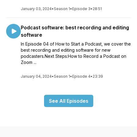
January 03, 2024
•
Season 1
•
Episode 3
•
28:51
Podcast software: best recording and editing
software
In Episode 04 of How to Start a Podcast, we cover the
best recording and editing software for new
podcasters.Next Steps:How to Record a Podcast on
Zoom ...
January 04, 2024
•
Season 1
•
Episode 4
•
23:39
See All Episodes