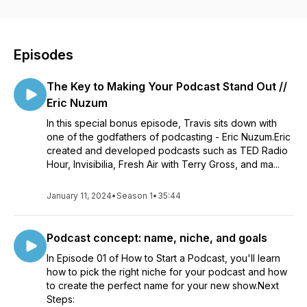
about what it’s like to make a podcast. Start your podcast for
FREE at Buzzsprout.com
Episodes
The Key to Making Your Podcast Stand Out //
Eric Nuzum
In this special bonus episode, Travis sits down with
one of the godfathers of podcasting - Eric Nuzum.Eric
created and developed podcasts such as TED Radio
Hour, Invisibilia, Fresh Air with Terry Gross, and ma...
January 11, 2024
•
Season 1
•
35:44
Podcast concept: name, niche, and goals
In Episode 01 of How to Start a Podcast, you'll learn
how to pick the right niche for your podcast and how
to create the perfect name for your new show.Next
Steps: