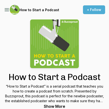
+ Follow
How to Start a Podcast
How to Start a Podcast
“How to Start a Podcast” is a serial podcast that teaches you
how to create a podcast from scratch. Presented by
Buzzsprout, this podcast is perfect for the newbie podcaster,
the established podcaster who wants to make sure they have
all their bases covered, or someone who wants to learn more
Show More